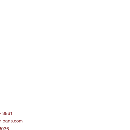
 - 3861
nloans.com
3036