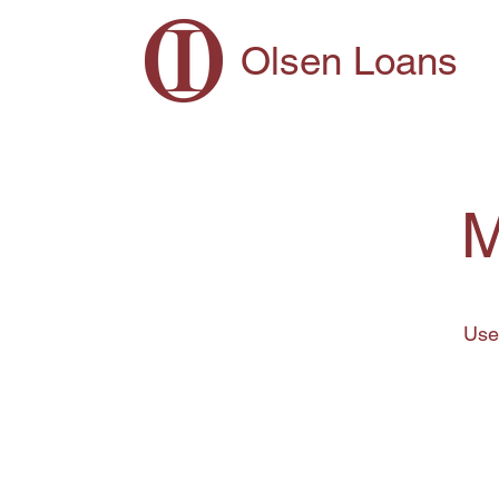
Olsen Loans
M
Use