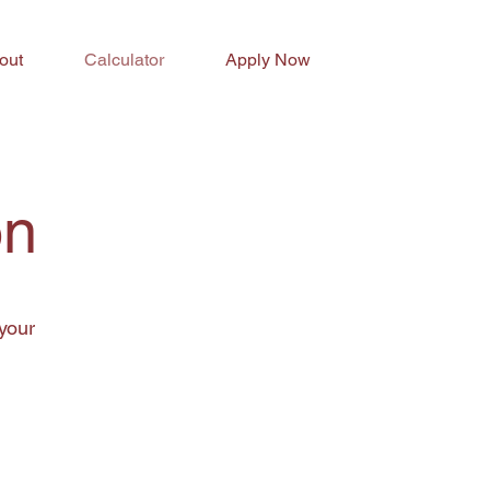
out
Calculator
Apply Now
on
your