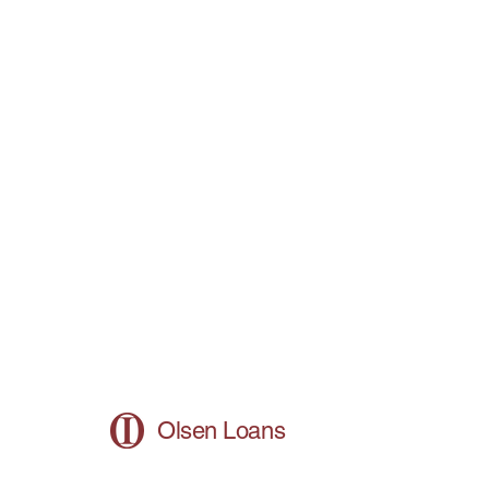
Olsen Loans