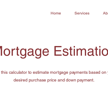
Home
Services
Ab
ortgage Estimati
 this calculator to estimate mortgage payments based on 
desired purchase price and down payment.