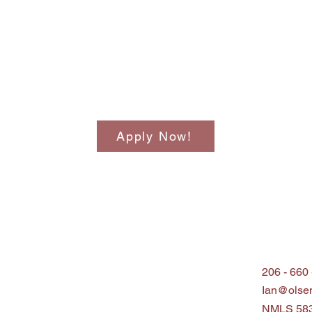
Apply Now!
206 - 660
Ian@olse
NMLS 58